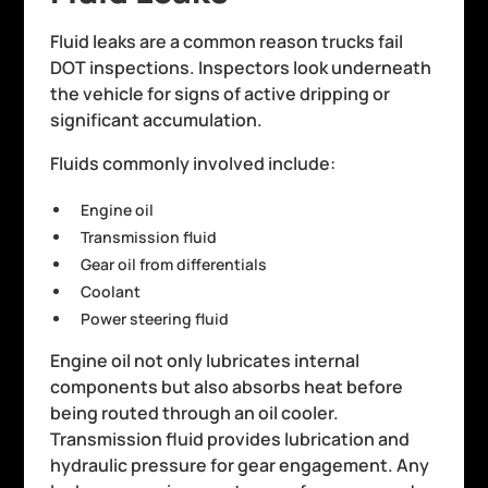
Fluid leaks are a common reason trucks fail
DOT inspections. Inspectors look underneath
the vehicle for signs of active dripping or
significant accumulation.
Fluids commonly involved include:
Engine oil
Transmission fluid
Gear oil from differentials
Coolant
Power steering fluid
Engine oil not only lubricates internal
components but also absorbs heat before
being routed through an oil cooler.
Transmission fluid provides lubrication and
hydraulic pressure for gear engagement. Any