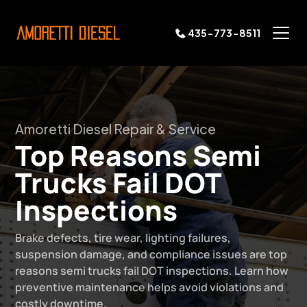
435-773-8511
Amoretti Diesel Repair & Service
Top Reasons Semi
Trucks Fail DOT
Inspections
Brake defects, tire wear, lighting failures,
suspension damage, and compliance issues are top
reasons semi trucks fail DOT inspections. Learn how
preventive maintenance helps avoid violations and
costly downtime.