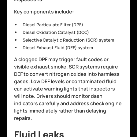
Key components include:
Diesel Particulate Filter (DPF)
Diesel Oxidation Catalyst (DOC)
Selective Catalytic Reduction (SCR) system
Diesel Exhaust Fluid (DEF) system
A clogged DPF may trigger fault codes or
visible exhaust smoke. SCR systems require
DEF to convert nitrogen oxides into harmless
gases. Low DEF levels or contaminated fluid
can activate warning lights that inspectors
will note. Drivers should monitor dash
indicators carefully and address check engine
lights immediately rather than delaying
repairs.
Fluid Leaks