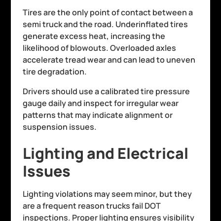
Tires are the only point of contact between a
semi truck and the road. Underinflated tires
generate excess heat, increasing the
likelihood of blowouts. Overloaded axles
accelerate tread wear and can lead to uneven
tire degradation.
Drivers should use a calibrated tire pressure
gauge daily and inspect for irregular wear
patterns that may indicate alignment or
suspension issues.
Lighting and Electrical
Issues
Lighting violations may seem minor, but they
are a frequent reason trucks fail DOT
inspections. Proper lighting ensures visibility