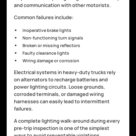
and communication with other motorists.
Common failures include:
Inoperative brake lights
Non-functioning turn signals
Broken or missing reflectors
Faulty clearance lights
Wiring damage or corrosion
Electrical systems in heavy-duty trucks rely
on alternators to recharge batteries and
power lighting circuits. Loose grounds,
corroded terminals, or damaged wiring
harnesses can easily lead to intermittent
failures.
A complete lighting walk-around during every
pre-trip inspection is one of the simplest
ways to avoid preventable violations.