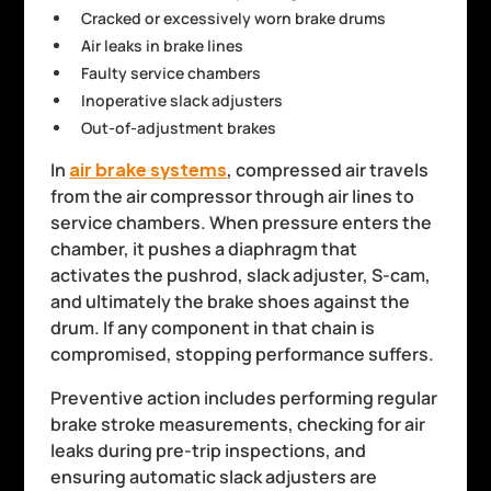
Cracked or excessively worn brake drums
Air leaks in brake lines
Faulty service chambers
Inoperative slack adjusters
Out-of-adjustment brakes
In
air brake systems
, compressed air travels
from the air compressor through air lines to
service chambers. When pressure enters the
chamber, it pushes a diaphragm that
activates the pushrod, slack adjuster, S-cam,
and ultimately the brake shoes against the
drum. If any component in that chain is
compromised, stopping performance suffers.
Preventive action includes performing regular
brake stroke measurements, checking for air
leaks during pre-trip inspections, and
ensuring automatic slack adjusters are