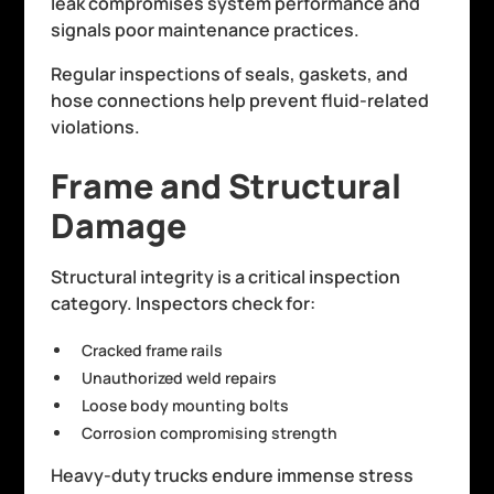
leak compromises system performance and
signals poor maintenance practices.
Regular inspections of seals, gaskets, and
hose connections help prevent fluid-related
violations.
Frame and Structural
Damage
Structural integrity is a critical inspection
category. Inspectors check for:
Cracked frame rails
Unauthorized weld repairs
Loose body mounting bolts
Corrosion compromising strength
Heavy-duty trucks endure immense stress