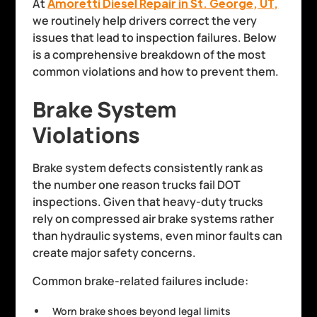
At
Amoretti Diesel Repair in St. George, UT,
we routinely help drivers correct the very
issues that lead to inspection failures. Below
is a comprehensive breakdown of the most
common violations and how to prevent them.
Brake System
Violations
Brake system defects consistently rank as
the number one reason trucks fail DOT
inspections. Given that heavy-duty trucks
rely on compressed air brake systems rather
than hydraulic systems, even minor faults can
create major safety concerns.
Common brake-related failures include:
Worn brake shoes beyond legal limits