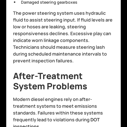
Damaged steering gearboxes
The power steering system uses hydraulic
fluid to assist steering input. If fluid levels are
low or hoses are leaking, steering
responsiveness declines. Excessive play can
indicate worn linkage components.
Technicians should measure steering lash
during scheduled maintenance intervals to
prevent inspection failures.
After-Treatment
System Problems
Modern diesel engines rely on after-
treatment systems to meet emissions
standards. Failures within these systems
frequently lead to violations during
DOT
inspections
.