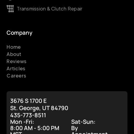
Transmission & Clutch Repair
Company
Home
About
Reviews
Articles
Careers
3676 S 1700 E
St. George, UT 84790
435-773-8511
Mon -Fri:
Sat-Sun:
8:00 AM - 5:00 PM
By