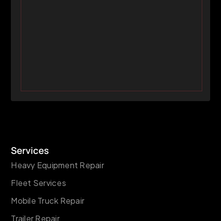
Services
Heavy Equipment Repair
Fleet Services
Mobile Truck Repair
Trailer Repair