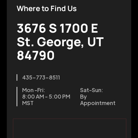
Where to Find Us
3676 S 1700 E
St. George, UT
84790
435-773-8511
Mon -Fri:
Sat-Sun:
8:00 AM - 5:00 PM
By
MST
Appointment