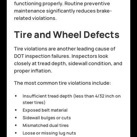
functioning properly. Routine preventive
maintenance significantly reduces brake-
related violations.
Tire and Wheel Defects
Tire violations are another leading cause of
DOT inspection failures. Inspectors look
closely at tread depth, sidewall condition, and
proper inflation.
The most common tire violations include:
Insufficient tread depth (less than 4/32 inch on
steer tires)
Exposed belt material
Sidewall bulges or cuts
Mismatched dual tires
Loose or missing lug nuts