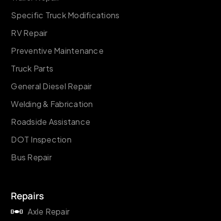
Specific Truck Modifications
RV Repair
Preventive Maintenance
Truck Parts
General Diesel Repair
Welding & Fabrication
Roadside Assistance
DOT Inspection
Bus Repair
Repairs
Axle Repair