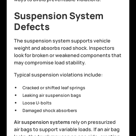
Suspension System
Defects
The suspension system supports vehicle
weight and absorbs road shock. Inspectors
look for broken or weakened components that
may compromise load stability.
Typical suspension violations include:
Cracked or shifted leaf springs
Leaking air suspension bags
Loose U-bolts
Damaged shock absorbers
Air suspension systems
rely on pressurized
air bags to support variable loads. If an air bag