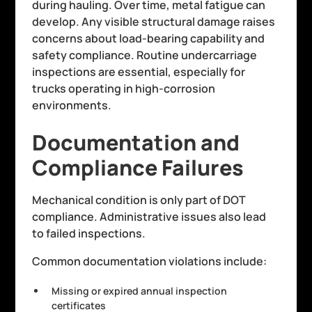
during hauling. Over time, metal fatigue can
develop. Any visible structural damage raises
concerns about load-bearing capability and
safety compliance. Routine undercarriage
inspections are essential, especially for
trucks operating in high-corrosion
environments.
Documentation and
Compliance Failures
Mechanical condition is only part of DOT
compliance. Administrative issues also lead
to failed inspections.
Common documentation violations include:
Missing or expired annual inspection
certificates