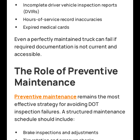
Incomplete driver vehicle inspection reports
(DVIRs)
Hours-of-service record inaccuracies
Expired medical cards
Even a perfectly maintained truck can fail if
required documentation is not current and
accessible.
The Role of Preventive
Maintenance
Preventive maintenance
remains the most
effective strategy for avoiding DOT
inspection failures. A structured maintenance
schedule should include:
Brake inspections and adjustments