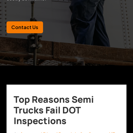
Contact Us
Top Reasons Semi
Trucks Fail DOT
Inspections