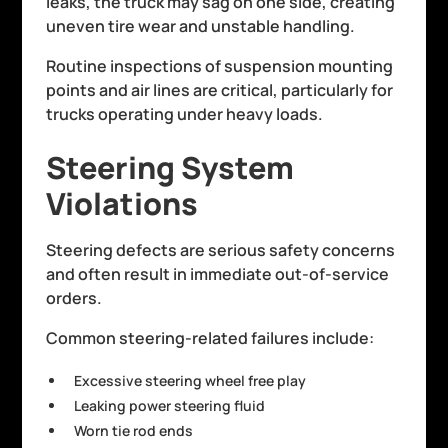
leaks, the truck may sag on one side, creating
uneven tire wear and unstable handling.
Routine inspections of suspension mounting
points and air lines are critical, particularly for
trucks operating under heavy loads.
Steering System
Violations
Steering defects are serious safety concerns
and often result in immediate out-of-service
orders.
Common steering-related failures include:
Excessive steering wheel free play
Leaking power steering fluid
Worn tie rod ends