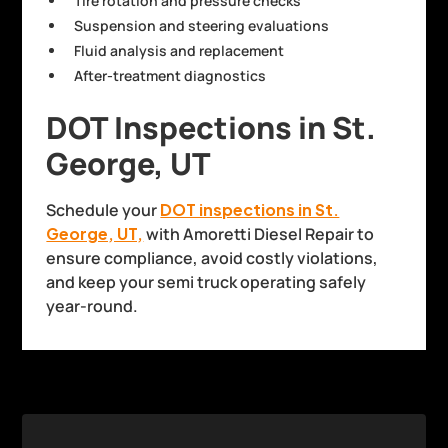
Tire rotation and pressure checks
Suspension and steering evaluations
Fluid analysis and replacement
After-treatment diagnostics
DOT Inspections in St.
George, UT
Schedule your
DOT inspections in St.
George, UT,
with Amoretti Diesel Repair to
ensure compliance, avoid costly violations,
and keep your semi truck operating safely
year-round.