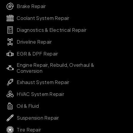
Brake Repair
Coolant System Repair
Diagnostics & Electrical Repair
Driveline Repair
EGR & DPF Repair
Engine Repair, Rebuild, Overhaul &
Conversion
Exhaust System Repair
HVAC System Repair
Oil & Fluid
Suspension Repair
Tire Repair