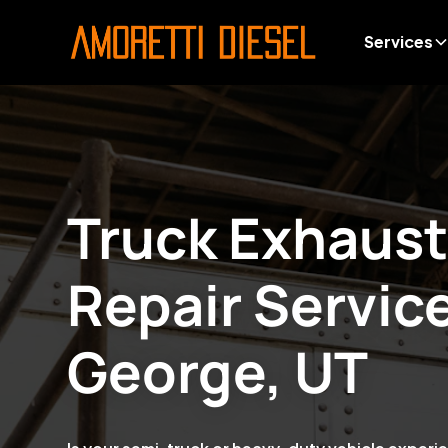
Services
Truck Exhaus
Repair Servic
George, UT