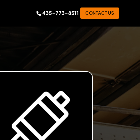
435-773-8511
CONTACT US