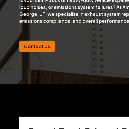
Is your semi-truck or heavy-duty vehicle exper
loud noises, or emissions system failures? At Amo
George, UT, we specialize in exhaust system rep
emissions compliance, and overall performance
Contact Us