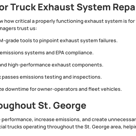
or Truck Exhaust System Repa
w how critical a properly functioning exhaust system is fo
nagers trust us:
-grade tools to pinpoint exhaust system failures.
l emissions systems and EPA compliance.
and high-performance exhaust components.
k passes emissions testing and inspections.
ze downtime for owner-operators and fleet vehicles.
oughout St. George
performance, increase emissions, and create unnecessary 
l trucks operating throughout the St. George area, helpin