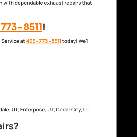
h with dependable exhaust repairs that
773-8511
!
d Service at
435-773-8511
today! We’ll
dale, UT; Enterprise, UT; Cedar City, UT.
irs?