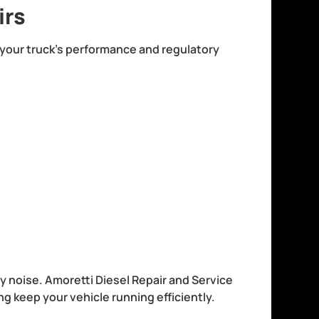
irs
r your truck’s performance and regulatory
noise. Amoretti Diesel Repair and Service
g keep your vehicle running efficiently.