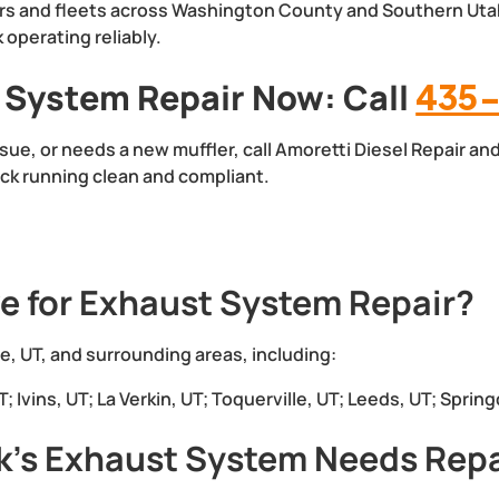
rs and fleets across Washington County and Southern Uta
operating reliably.
 System Repair Now: Call
435-
ssue, or needs a new muffler, call Amoretti Diesel Repair an
ck running clean and compliant.
e for Exhaust System Repair?
, UT, and surrounding areas, including:
 Ivins, UT; La Verkin, UT; Toquerville, UT; Leeds, UT; Spring
k’s Exhaust System Needs Repa