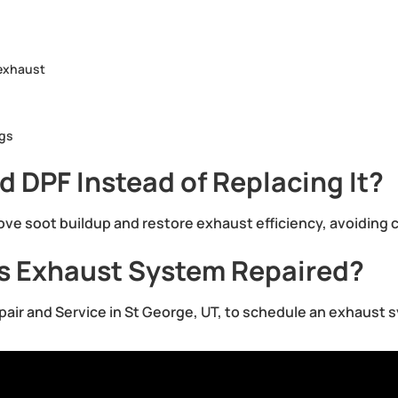
 exhaust
ngs
 DPF Instead of Replacing It?
ove soot buildup and restore exhaust efficiency, avoiding 
’s Exhaust System Repaired?
epair and Service in St George, UT, to schedule an exhaust 