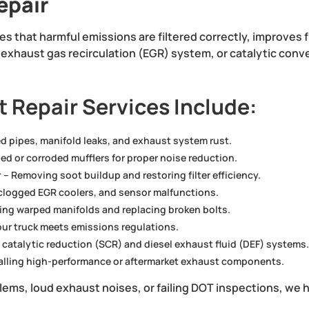
epair
s that harmful emissions are filtered correctly, improves
), exhaust gas recirculation (EGR) system, or catalytic con
 Repair Services Include:
ed pipes, manifold leaks, and exhaust system rust.
d or corroded mufflers for proper noise reduction.
r
– Removing soot buildup and restoring filter efficiency.
 clogged EGR coolers, and sensor malfunctions.
xing warped manifolds and replacing broken bolts.
ur truck meets emissions regulations.
 catalytic reduction (SCR) and diesel exhaust fluid (DEF) systems
alling high-performance or aftermarket exhaust components.
oblems, loud exhaust noises, or failing DOT inspections, we