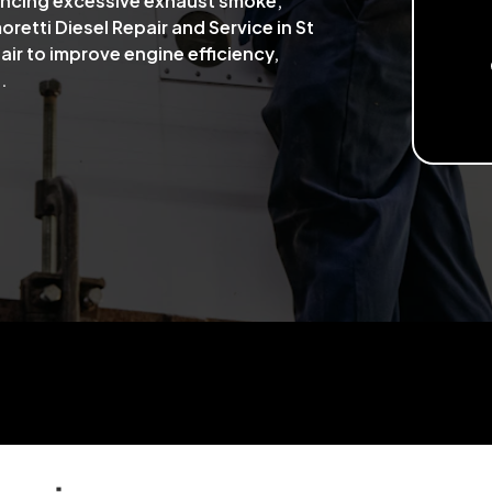
iencing excessive exhaust smoke,
retti Diesel Repair and Service in St
air to improve engine efficiency,
.