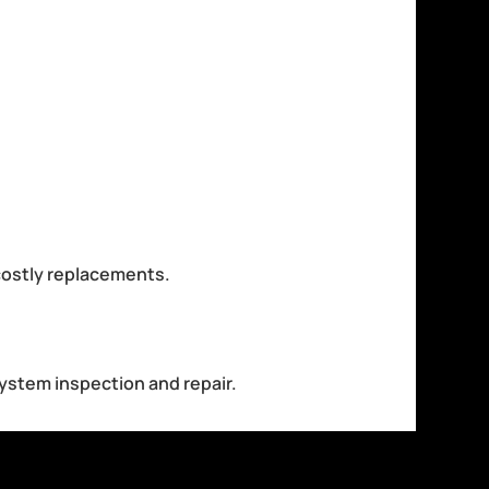
costly replacements.
system inspection and repair.