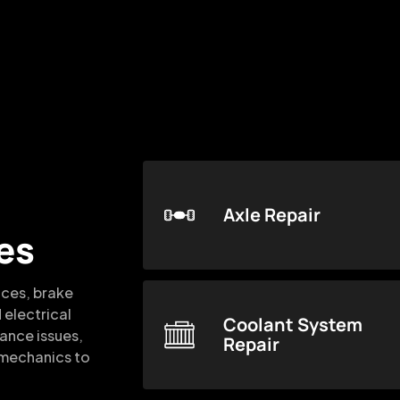
Axle Repair
es
ices, brake
 electrical
Coolant System
mance issues,
Repair
d mechanics to