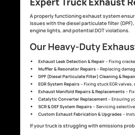
Expert Truck Exhaust R
A properly functioning exhaust system ensure
Issues with the diesel particulate filter (DPF
engine lights, and potential DOT violations.
Our Heavy-Duty Exhaust
Exhaust Leak Detection & Repair
– Fixing crack
Muffler & Resonator Repairs
– Replacing damage
DPF (Diesel Particulate Filter) Cleaning & Repai
EGR System Repairs
– Fixing stuck EGR valves,
Exhaust Manifold Repairs & Replacements
– Fi
Catalytic Converter Replacement
– Ensuring yo
SCR & DEF System Repairs
– Servicing selective
Custom Exhaust Fabrication & Upgrades
– Inst
If your truck is struggling with emissions pr