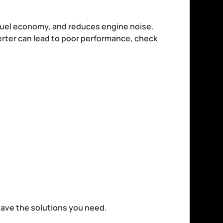
 fuel economy, and reduces engine noise.
verter can lead to poor performance, check
.
 have the solutions you need.