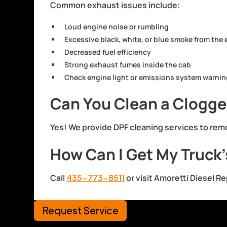
Common exhaust issues include:
Loud engine noise or rumbling
Excessive black, white, or blue smoke from the
Decreased fuel efficiency
Strong exhaust fumes inside the cab
Check engine light or emissions system warni
Can You Clean a Clogged
Yes! We provide DPF cleaning services to rem
How Can I Get My Truck
Call
435-773-8511
or visit Amoretti Diesel R
Request Service