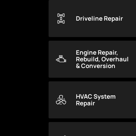
Driveline Repair
Engine Repair,
Rebuild, Overhaul
& Conversion
HVAC System
Repair