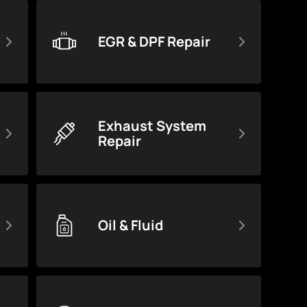
EGR & DPF Repair
Exhaust System
Repair
Oil & Fluid