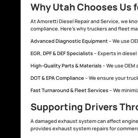
Why Utah Chooses Us f
At Amoretti Diesel Repair and Service, we kno
compliance. Here’s why truckers and fleet ma
Advanced Diagnostic Equipment
– We use OEM
EGR, DPF & DEF Specialists
– Experts in diese
High-Quality Parts & Materials
– We use OEM 
DOT & EPA Compliance
– We ensure your truc
Fast Turnaround & Fleet Services
– We minimi
Supporting Drivers Thr
A damaged exhaust system can affect engine 
provides exhaust system repairs for commercia