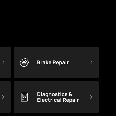
Brake Repair
Diagnostics &
Electrical Repair