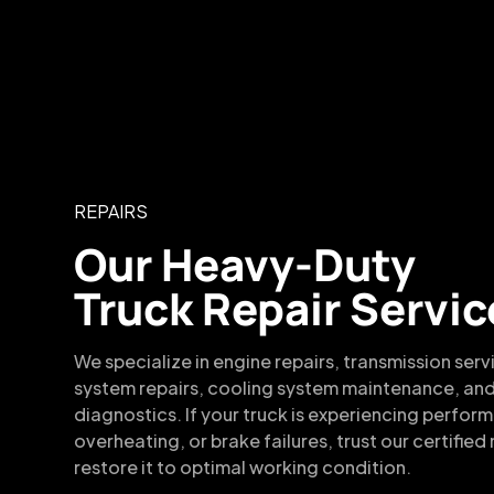
REPAIRS
Our Heavy-Duty
Truck Repair Servic
We specialize in engine repairs, transmission serv
system repairs, cooling system maintenance, and
diagnostics. If your truck is experiencing perfor
overheating, or brake failures, trust our certifie
restore it to optimal working condition.