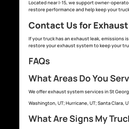
Located near I-15, we support owner-operato
restore performance and help keep your truck 
Contact Us for Exhaust
If your truck has an exhaust leak, emissions i
restore your exhaust system to keep your tru
FAQs
What Areas Do You Serv
We offer exhaust system services in St George
Washington, UT; Hurricane, UT; Santa Clara, UT;
What Are Signs My Truc