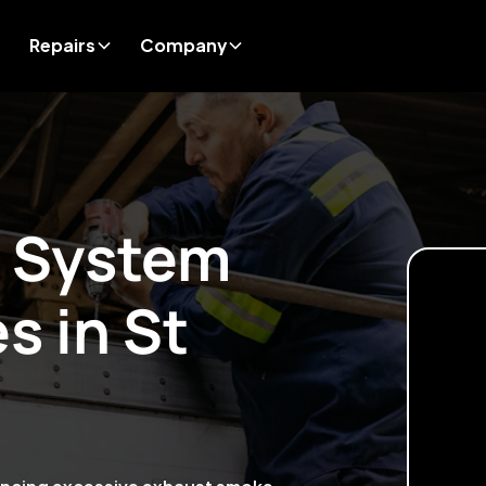
Repairs
Company
t System
es in
St