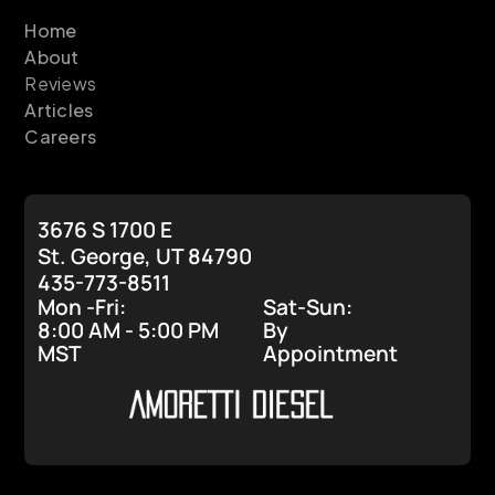
Home
About
Reviews
Articles
Careers
3676 S 1700 E
St. George, UT 84790
435-773-8511
Mon -Fri:
Sat-Sun:
8:00 AM - 5:00 PM
By
MST
Appointment