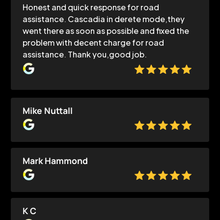
Honest and quick response for road
assistance. Cascadia in derete mode,they
went there as soon as possible and fixed the
problem with decent charge for road
assistance. Thank you,good job.
Mike Nuttall
Mark Hammond
K C