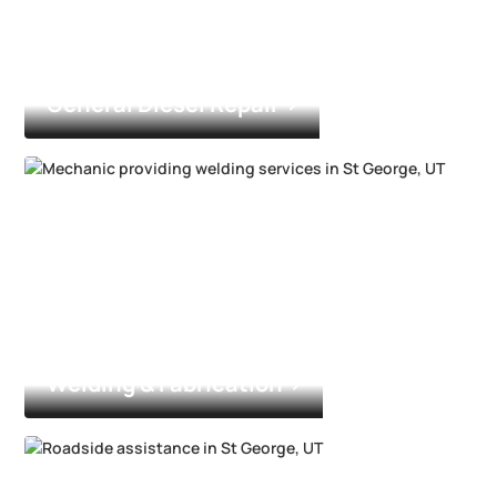
General Diesel Repair
Welding & Fabrication