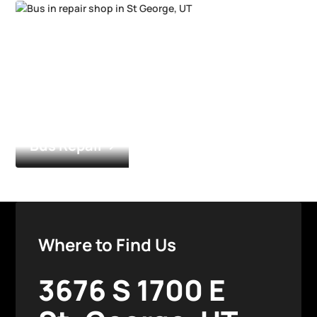
Bus Repair
Where to Find Us
3676 S 1700 E