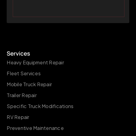
Services
Heavy Equipment Repair
Fleet Services
Mobile Truck Repair
Trailer Repair
Specific Truck Modifications
RV Repair
Preventive Maintenance