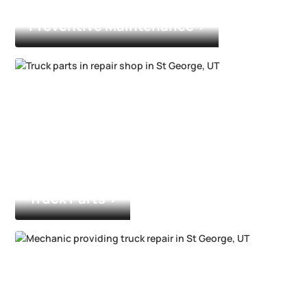
Preventive Maintenance
Truck Parts