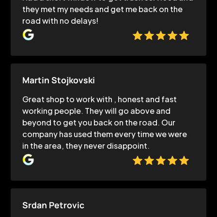
they met my needs and get me back on the
road with no delays!
Martin Stojkovski
Great shop to work with , honest and fast
working people. They will go above and
beyond to get you back on the road. Our
company has used them every time we were
in the area, they never disappoint.
Srdan Petrovic