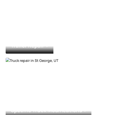
Trailer Repair
Specific Truck Modifications