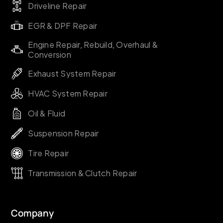
Driveline Repair
EGR & DPF Repair
Engine Repair, Rebuild, Overhaul &
Conversion
Exhaust System Repair
HVAC System Repair
Oil & Fluid
Suspension Repair
Tire Repair
Transmission & Clutch Repair
Company