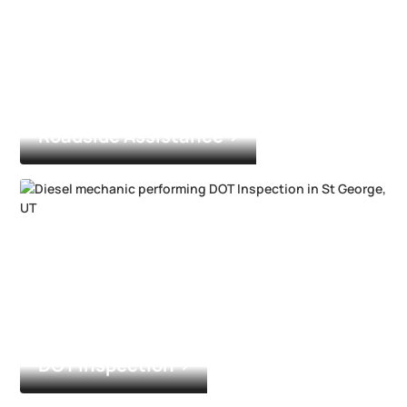
Roadside Assistance
DOT Inspection