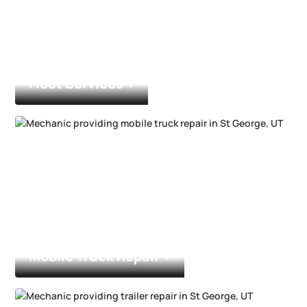
Fleet Services
Mobile Truck Repair