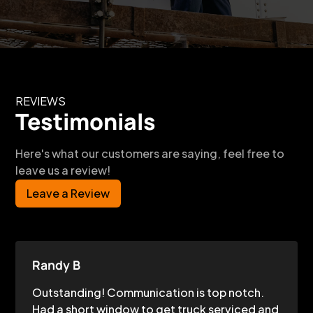
REVIEWS
Testimonials
Here's what our customers are saying, feel free to
leave us a review!
Leave a Review
Randy B
Outstanding! Communication is top notch.
Had a short window to get truck serviced and