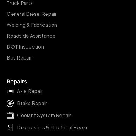
Truck Parts
General Diesel Repair
Welding & Fabrication
Roadside Assistance
DOT Inspection
Bus Repair
Repairs
Axle Repair
Brake Repair
Coolant System Repair
Diagnostics & Electrical Repair