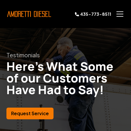
435-773-8511
Testimonials
Here's What Some
of our Customers
Have Had to Say!
Request Service