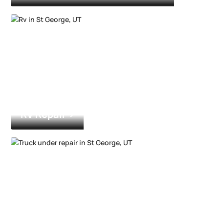
RV Repair