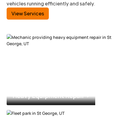
vehicles running efficiently and safely.
View Services
Heavy Equipment Repair