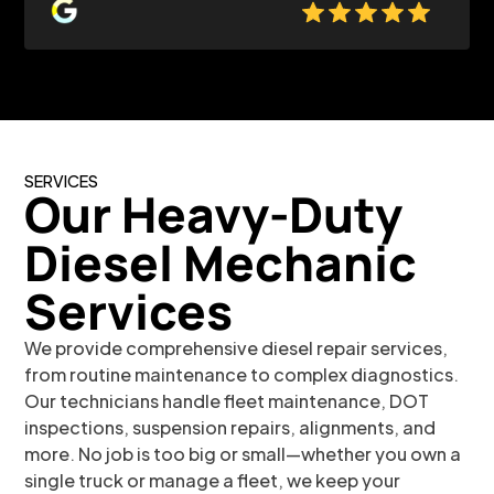
SERVICES
Our Heavy-Duty
Diesel Mechanic
S
ervi
ces
We provide comprehensive diesel repair services,
from routine maintenance to complex diagnostics.
Our technicians handle fleet maintenance, DOT
inspections, suspension repairs, alignments, and
more. No job is too big or small—whether you own a
single truck or manage a fleet, we keep your