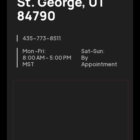
St. George, UT
84790
435-773-8511
Mon -Fri:
Sat-Sun:
8:00 AM - 5:00 PM
By
MST
Appointment