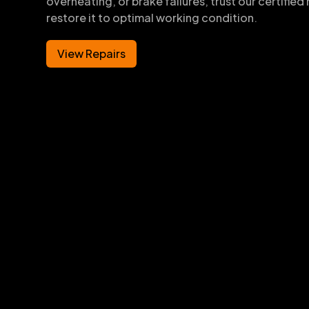
overheating, or brake failures, trust our certifie
restore it to optimal working condition.
View Repairs