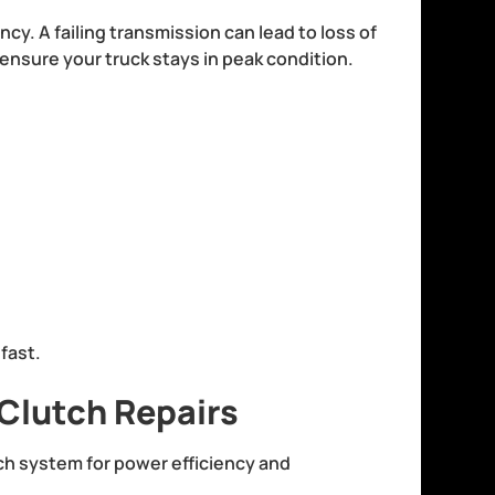
ncy. A failing transmission can lead to loss of
nsure your truck stays in peak condition.
:
 fast.
Clutch Repairs
tch system for power efficiency and