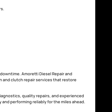
rs.
y downtime. Amoretti Diesel Repair and
and clutch repair services that restore
agnostics, quality repairs, and experienced
 and performing reliably for the miles ahead.