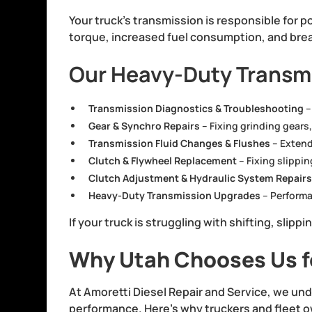
Your truck’s transmission is responsible for po
torque, increased fuel consumption, and brea
Our Heavy-Duty Transmi
Transmission Diagnostics & Troubleshooting
–
Gear & Synchro Repairs
– Fixing grinding gears,
Transmission Fluid Changes & Flushes
– Extendi
Clutch & Flywheel Replacement
– Fixing slippin
Clutch Adjustment & Hydraulic System Repair
Heavy-Duty Transmission Upgrades
– Performa
If your truck is struggling with shifting, slipp
Why Utah Chooses Us fo
At Amoretti Diesel Repair and Service, we und
performance. Here’s why truckers and fleet o