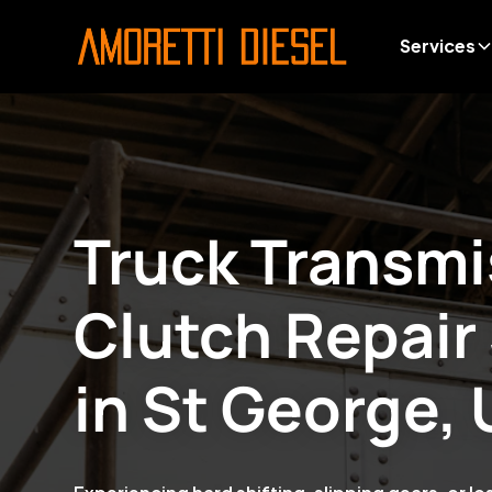
Services
Truck Transmi
Clutch Repair
in
St George, 