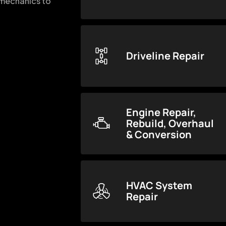
d mechanics to
Driveline Repair
Engine Repair,
Rebuild, Overhaul
& Conversion
HVAC System
Repair