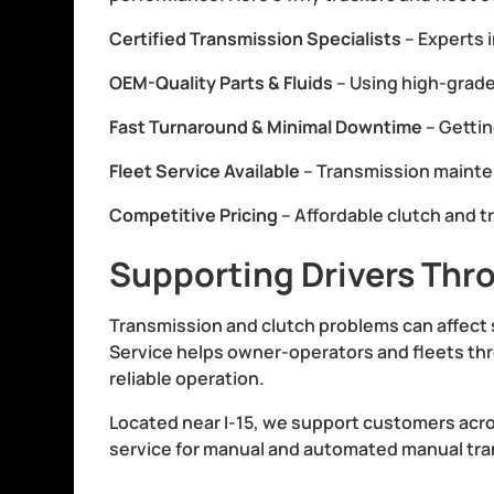
Certified Transmission Specialists
– Experts 
OEM-Quality Parts & Fluids
– Using high-grade
Fast Turnaround & Minimal Downtime
– Gettin
Fleet Service Available
– Transmission mainten
Competitive Pricing
– Affordable clutch and t
Supporting Drivers Thr
Transmission and clutch problems can affect 
Service helps owner-operators and fleets thr
reliable operation.
Located near I-15, we support customers acr
service for manual and automated manual trans