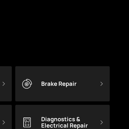
Brake Repair
Diagnostics &
Electrical Repair