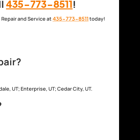
ll
435-773-8511
!
el Repair and Service at
435-773-8511
today!
pair?
dale, UT; Enterprise, UT; Cedar City, UT.
?