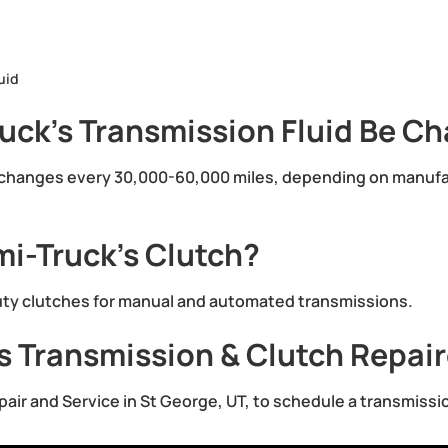
uid
uck’s Transmission Fluid Be C
d changes every 30,000-60,000 miles, depending on manu
i-Truck’s Clutch?
duty clutches for manual and automated transmissions.
s Transmission & Clutch Repai
epair and Service in St George, UT, to schedule a transmissi