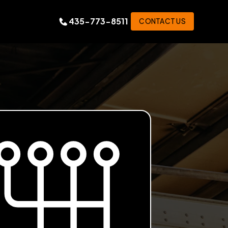
435-773-8511
CONTACT US