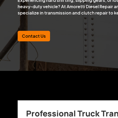
Experiencing hard shifting, slipping gears, or lo
heavy-duty vehicle? At Amoretti Diesel Repair a
specialize in transmission and clutch repair to 
Contact Us
Professional Truck Tra