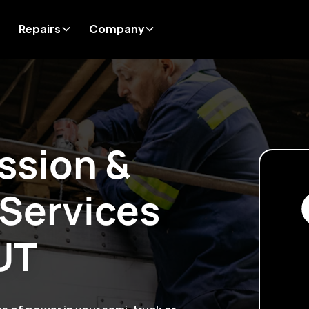
Repairs
Company
ssion &
 Services
UT