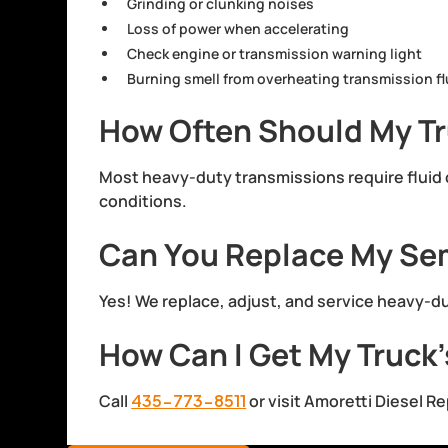
Grinding or clunking noises
Loss of power when accelerating
Check engine or transmission warning light
Burning smell from overheating transmission fl
How Often Should My Tr
Most heavy-duty transmissions require flui
conditions.
Can You Replace My Sem
Yes! We replace, adjust, and service heavy-
How Can I Get My Truck’
Call
435-773-8511
or visit Amoretti Diesel R