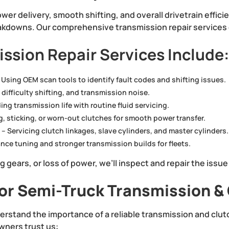
wer delivery, smooth shifting, and overall drivetrain efficie
kdowns. Our comprehensive transmission repair services e
ssion Repair Services Include
 Using OEM scan tools to identify fault codes and shifting issues.
 difficulty shifting, and transmission noise.
ng transmission life with routine fluid servicing.
g, sticking, or worn-out clutches for smooth power transfer.
s
– Servicing clutch linkages, slave cylinders, and master cylinders.
nce tuning and stronger transmission builds for fleets.
ing gears, or loss of power, we’ll inspect and repair the issue
r Semi-Truck Transmission & 
erstand the importance of a reliable transmission and clu
wners trust us: