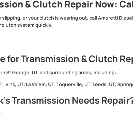
ssion & Clutch Repair Now: Ca
re slipping, or your clutch is wearing out, call Amoretti Dies
r clutch system quickly.
e for Transmission & Clutch Re
 in St George, UT, and surrounding areas, including:
 Ivins, UT; La Verkin, UT; Toquerville, UT; Leeds, UT; Spring
k’s Transmission Needs Repair
: