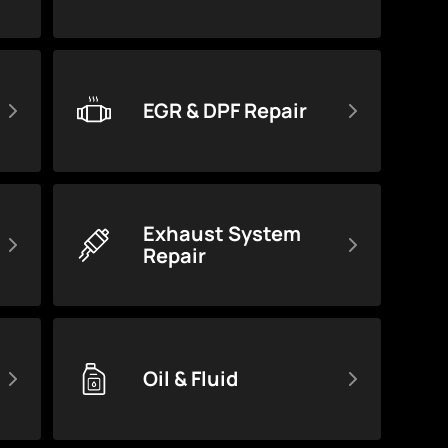
EGR & DPF Repair
Exhaust System
Repair
Oil & Fluid