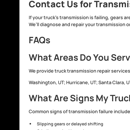
Contact Us for Transmi
If your truck’s transmission is failing, gears a
We’ll diagnose and repair your transmission o
FAQs
What Areas Do You Serv
We provide truck transmission repair services
Washington, UT; Hurricane, UT; Santa Clara, UT;
What Are Signs My Truc
Common signs of transmission failure include
Slipping gears or delayed shifting