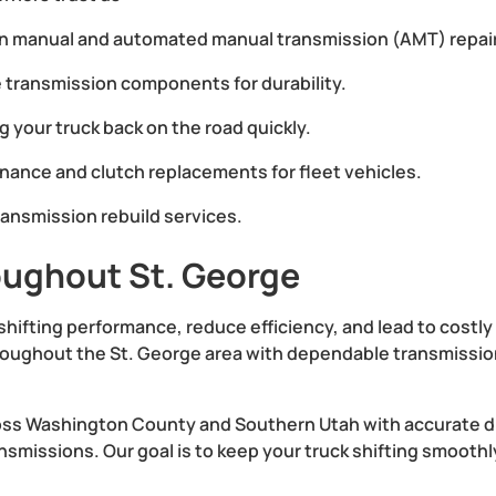
in manual and automated manual transmission (AMT) repai
 transmission components for durability.
g your truck back on the road quickly.
ance and clutch replacements for fleet vehicles.
ransmission rebuild services.
oughout St. George
shifting performance, reduce efficiency, and lead to costl
oughout the St. George area with dependable transmission 
oss Washington County and Southern Utah with accurate di
missions. Our goal is to keep your truck shifting smoothly