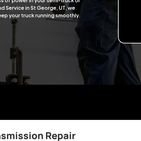
ss of power in your semi-truck or
nd Service in St George, UT, we
keep your truck running smoothly.
nsmission Repair