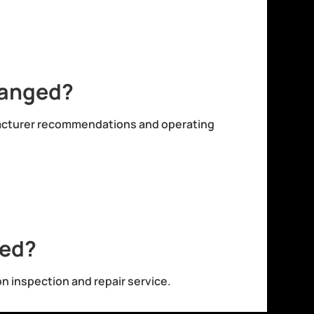
hanged?
facturer recommendations and operating
red?
on inspection and repair service.