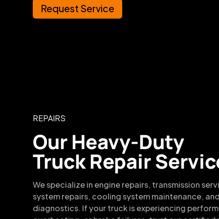
Request Service
REPAIRS
Our Heavy-Duty
Truck Repair Servic
We specialize in engine repairs, transmission serv
system repairs, cooling system maintenance, and
diagnostics. If your truck is experiencing perfor