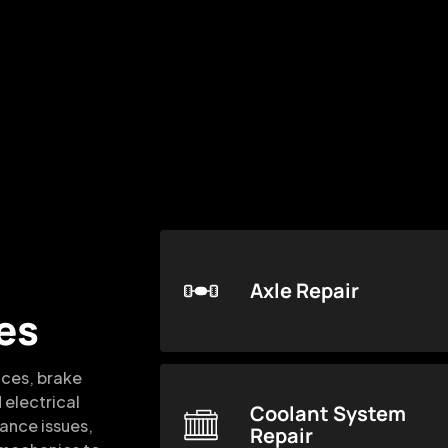
Axle Repair
es
ices, brake
 electrical
Coolant System
mance issues,
Repair